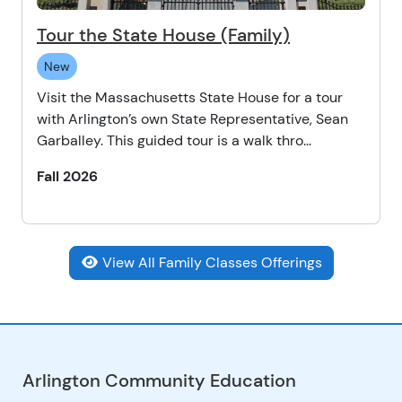
Tour the State House (Family)
New
Visit the Massachusetts State House for a tour
with Arlington’s own State Representative, Sean
Garballey. This guided tour is a walk thro...
Fall 2026
View All Family Classes Offerings
Arlington Community Education