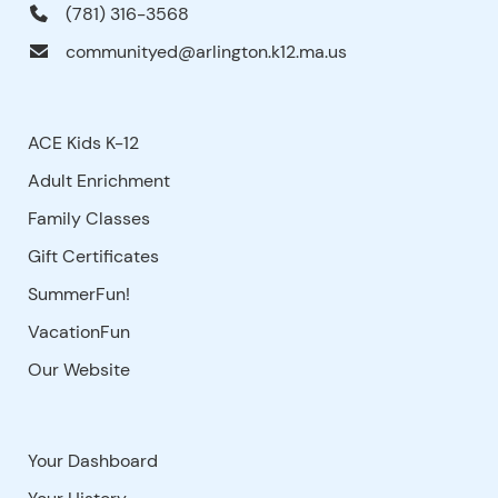
(781) 316-3568
communityed@arlington.k12.ma.us
ACE Kids K-12
Adult Enrichment
Family Classes
Gift Certificates
SummerFun!
VacationFun
Our Website
Your Dashboard