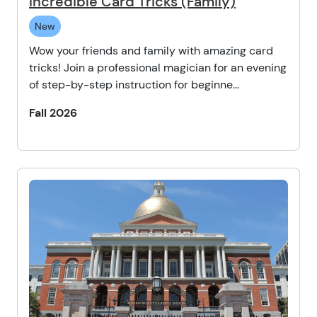
Incredible Card Tricks (Family)
New
Wow your friends and family with amazing card
tricks! Join a professional magician for an evening
of step-by-step instruction for beginne...
Fall 2026