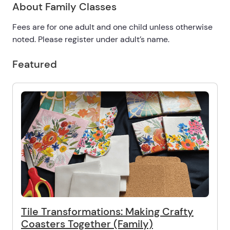
About Family Classes
Fees are for one adult and one child unless otherwise
noted. Please register under adult’s name.
Featured
Tile Transformations: Making Crafty
Coasters Together (Family)