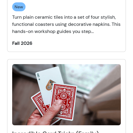
New
Turn plain ceramic tiles into a set of four stylish,
functional coasters using decorative napkins. This
hands-on workshop guides you step...
Fall 2026