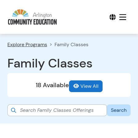
Explore Programs
Family Classes
Family Classes
18 Available
View All