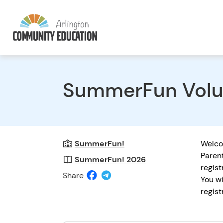
SummerFun Volu
SummerFun!
Welc
Parent
SummerFun! 2026
regist
Share
You wi
regist