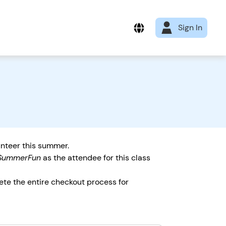
Sign In
unteer this summer.
SummerFun
as the attendee for this class
ete the entire checkout process for