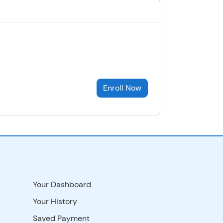
Enroll Now
Your Dashboard
Your History
Saved Payment