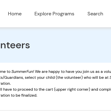
Home
Explore Programs
Search
nteers
ome to
SummerFun!
We are happy to have you join us as a vol
s/Guardians, select your child (the volunteer) who will be at
ration.
ll have to proceed to the cart (upper right corner) and compl
ration to be finalized.