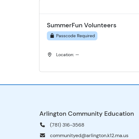
SummerFun Volunteers
Passcode Required
Location: —
Arlington Community Education
(781) 316-3568
communityed@arlington.k12.ma.us