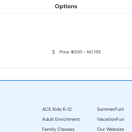
Options
Price: $0.00 - NO FEE
ACE Kids K-12
SummerFun!
Adult Enrichment
VacationFun
Family Classes
Our Website