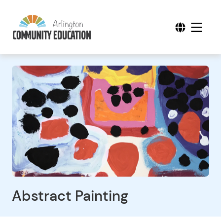
Abstract Painting