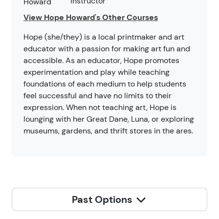
Instructor
View Hope Howard's Other Courses
Hope (she/they) is a local printmaker and art
educator with a passion for making art fun and
accessible. As an educator, Hope promotes
experimentation and play while teaching
foundations of each medium to help students
feel successful and have no limits to their
expression. When not teaching art, Hope is
lounging with her Great Dane, Luna, or exploring
museums, gardens, and thrift stores in the ares.
Past Options