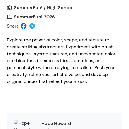
SummerFun! / High School
SummerFun! 2026
Share
Explore the power of color, shape, and texture to
create striking abstract art. Experiment with brush
techniques, layered textures, and unexpected color
combinations to express ideas, emotions, and
personal style without relying on realism. Push your
creativity, refine your artistic voice, and develop
original pieces that reflect your vision.
Hope Howard