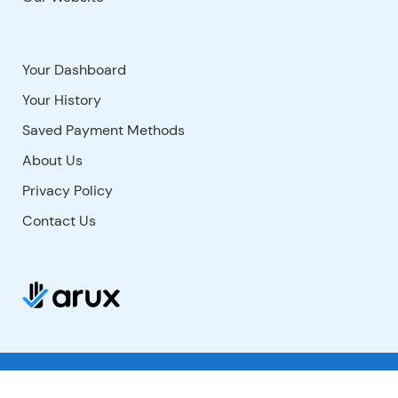
Your Dashboard
Your History
Saved Payment Methods
About Us
Privacy Policy
Contact Us