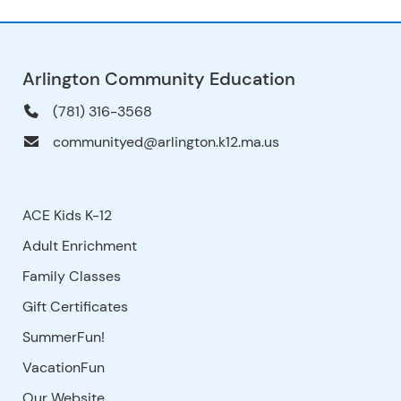
Arlington Community Education
(781) 316-3568
communityed@arlington.k12.ma.us
ACE Kids K-12
Adult Enrichment
Family Classes
Gift Certificates
SummerFun!
VacationFun
Our Website