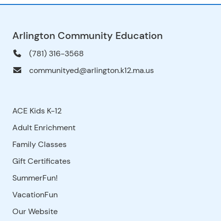
Arlington Community Education
(781) 316-3568
communityed@arlington.k12.ma.us
ACE Kids K-12
Adult Enrichment
Family Classes
Gift Certificates
SummerFun!
VacationFun
Our Website