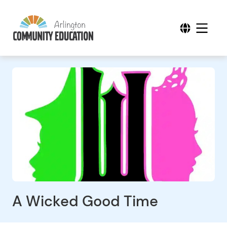
A Wicked Good Time