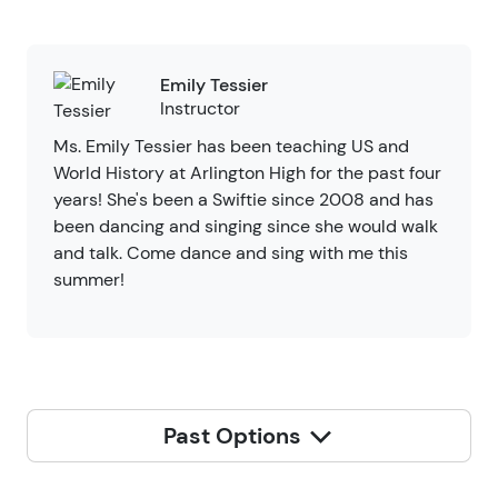
Emily Tessier
Instructor
Ms. Emily Tessier has been teaching US and
World History at Arlington High for the past four
years! She's been a Swiftie since 2008 and has
been dancing and singing since she would walk
and talk. Come dance and sing with me this
summer!
Past Options