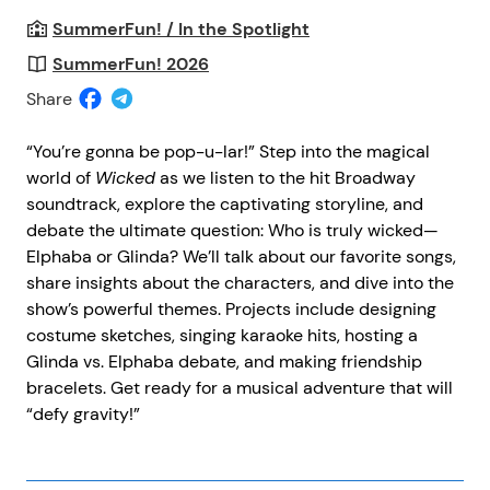
SummerFun! / In the Spotlight
SummerFun! 2026
Share
“You’re gonna be pop-u-lar!” Step into the magical
world of
Wicked
as we listen to the hit Broadway
soundtrack, explore the captivating storyline, and
debate the ultimate question: Who is truly wicked—
Elphaba or Glinda? We’ll talk about our favorite songs,
share insights about the characters, and dive into the
show’s powerful themes. Projects include designing
costume sketches, singing karaoke hits, hosting a
Glinda vs. Elphaba debate, and making friendship
bracelets. Get ready for a musical adventure that will
“defy gravity!”