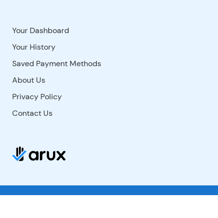
Your Dashboard
Your History
Saved Payment Methods
About Us
Privacy Policy
Contact Us